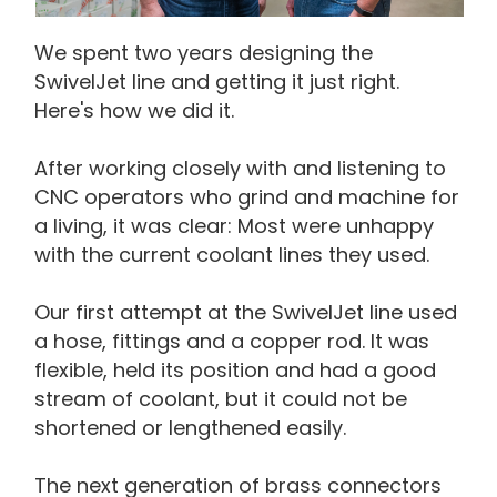
We spent two years designing the
SwivelJet line and getting it just right.
Here's how we did it.
After working closely with and listening to
CNC operators who grind and machine for
a living, it was clear: Most were unhappy
with the current coolant lines they used.
Our first attempt at the SwivelJet line used
a hose, fittings and a copper rod. It was
flexible, held its position and had a good
stream of coolant, but it could not be
shortened or lengthened easily.
The next generation of brass connectors