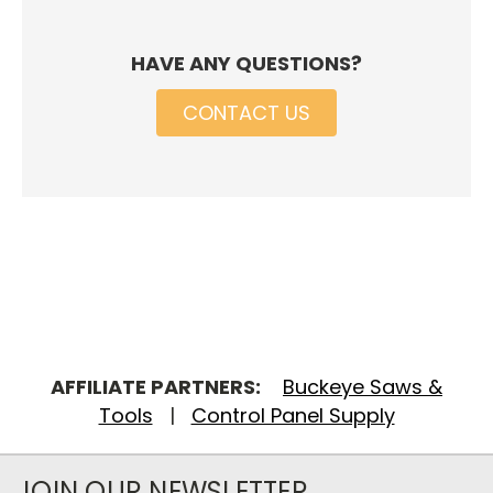
HAVE ANY QUESTIONS?
CONTACT US
AFFILIATE PARTNERS:
Buckeye Saws &
Tools
|
Control Panel Supply
JOIN OUR NEWSLETTER