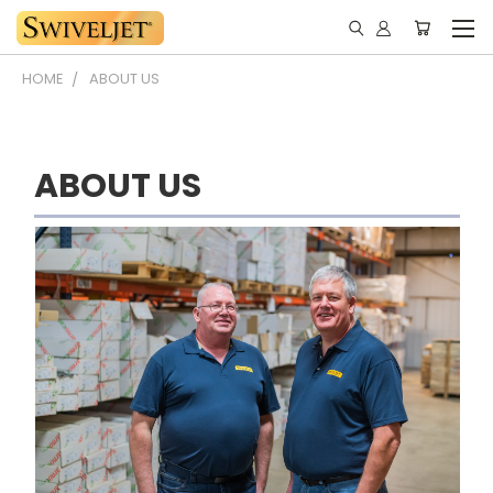
HOME
ABOUT US
ABOUT US