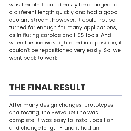
was flexible. It could easily be changed to
a different length quickly and had a good
coolant stream. However, it could not be
turned far enough for many applications,
as in fluting carbide and HSS tools. And
when the line was tightened into position, it
couldn't be repositioned very easily. So, we
went back to work.
THE FINAL RESULT
After many design changes, prototypes
and testing, the SwivelJet line was
complete. It was easy to install, position
and change length - and it had an