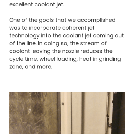
excellent coolant jet.
One of the goals that we accomplished
was to incorporate coherent jet
technology into the coolant jet coming out
of the line. In doing so, the stream of
coolant leaving the nozzle reduces the
cycle time, wheel loading, heat in grinding
zone, and more.