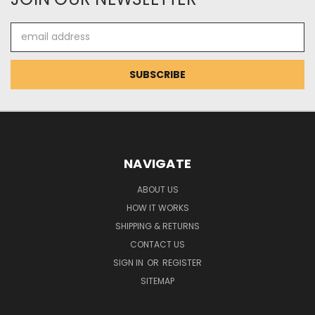
Email
Address
NAVIGATE
ABOUT US
HOW IT WORKS
SHIPPING & RETURNS
CONTACT US
SIGN IN
OR
REGISTER
SITEMAP