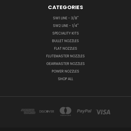
CATEGORIES
SW1 LINE - 3/8"
SW2 LINE - 1/4"
SPECIALITY KITS
BULLET NOZZLES
FLAT NOZZLES
FLUTEMASTER NOZZLES
GEARMASTER NOZZLES
POWER NOZZLES
SHOP ALL