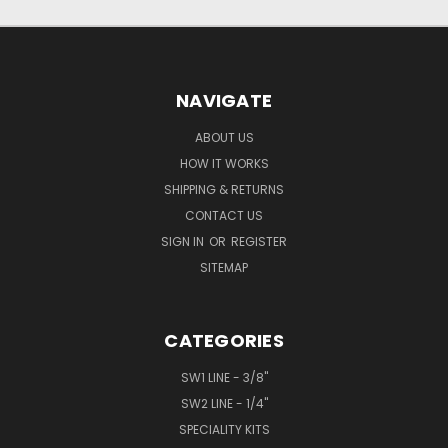
NAVIGATE
ABOUT US
HOW IT WORKS
SHIPPING & RETURNS
CONTACT US
SIGN IN
OR
REGISTER
SITEMAP
CATEGORIES
SW1 LINE - 3/8"
SW2 LINE - 1/4"
SPECIALITY KITS