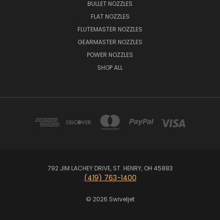
BULLET NOZZLES
FLAT NOZZLES
FLUTEMASTER NOZZLES
GEARMASTER NOZZLES
POWER NOZZLES
SHOP ALL
792 JIM LACHEY DRIVE, ST. HENRY, OH 45883
(419) 763-1400
© 2026 Swiveljet