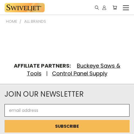
HOME
ALL BRANDS
AFFILIATE PARTNERS:
Buckeye Saws &
Tools
|
Control Panel Supply
JOIN OUR NEWSLETTER
Email
Address