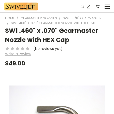
HOME
GEARMASTER NOZZLES
SW1 - 3/8" GEARMASTER
SW1 .460" X .070" GEARMASTER NOZZLE WITH HEX CAP
SW1 .460" x .070" Gearmaster
Nozzle with HEX Cap
(No reviews yet)
Write a Review
$49.00