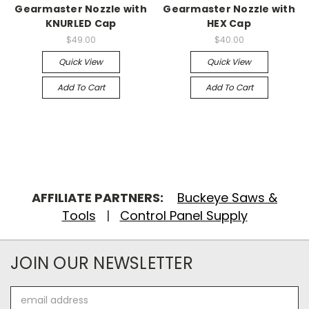
Gearmaster Nozzle with
Gearmaster Nozzle with
KNURLED Cap
HEX Cap
$49.00
$40.00
Quick View
Quick View
Add To Cart
Add To Cart
AFFILIATE PARTNERS:
Buckeye Saws &
Tools
|
Control Panel Supply
JOIN OUR NEWSLETTER
Email
Address