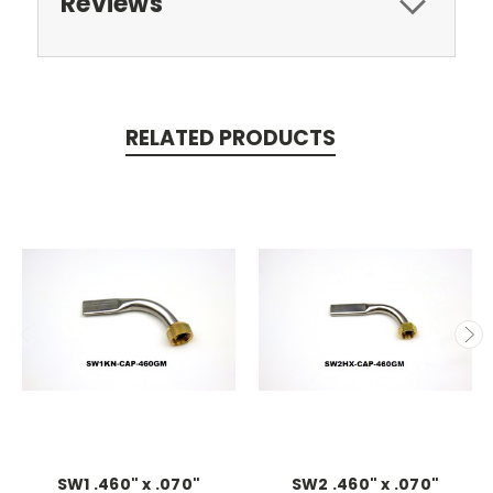
Reviews
RELATED PRODUCTS
SW1 .460" x .070"
SW2 .460" x .070"