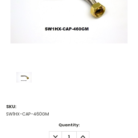
SKU:
SW1HX-CAP-460GM
Current
Quantity:
Stock:
DECREASE
INCREASE