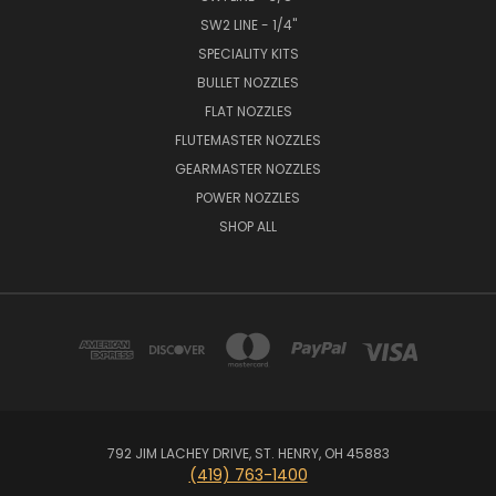
SW2 LINE - 1/4"
SPECIALITY KITS
BULLET NOZZLES
FLAT NOZZLES
FLUTEMASTER NOZZLES
GEARMASTER NOZZLES
POWER NOZZLES
SHOP ALL
792 JIM LACHEY DRIVE, ST. HENRY, OH 45883
(419) 763-1400