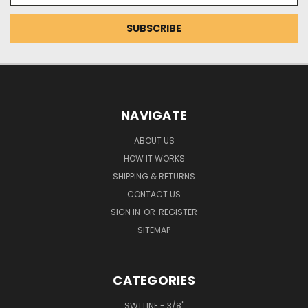
NAVIGATE
ABOUT US
HOW IT WORKS
SHIPPING & RETURNS
CONTACT US
SIGN IN
OR
REGISTER
SITEMAP
CATEGORIES
SW1 LINE - 3/8"