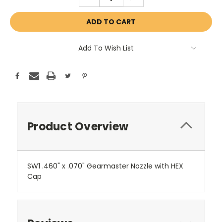
QUANTITY:
QUANTITY:
Add To Wish List
Product Overview
SW1 .460" x .070" Gearmaster Nozzle with HEX
Cap