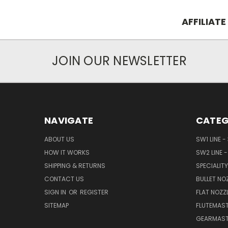
AFFILIATE
JOIN OUR NEWSLETTER
NAVIGATE
CATEG
ABOUT US
SW1 LINE -
HOW IT WORKS
SW2 LINE -
SHIPPING & RETURNS
SPECIALITY
CONTACT US
BULLET NO
SIGN IN
OR
REGISTER
FLAT NOZZ
SITEMAP
FLUTEMAST
GEARMAST