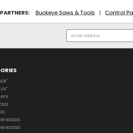
 PARTNERS:
Buckeye Saws & Tools
|
Control Pa
Email
Address
ORIES
 3/8"
 1/4"
 KITS
ZZLES
LES
ER NOZZLES
ER NOZZLES