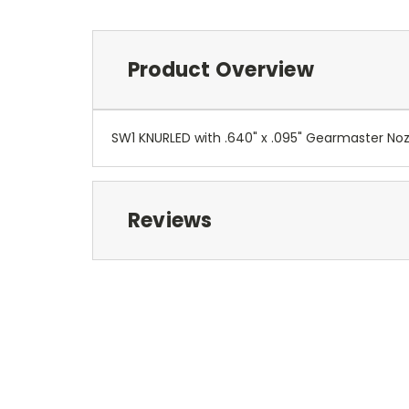
Product Overview
SW1 KNURLED with .640" x .095" Gearmaster No
Reviews