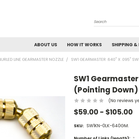
Search
ABOUT US
HOW IT WORKS
SHIPPING &
NURLED LINE GEARMASTER NOZZLE
SW1 GEARMASTER .640" X .095" SW
SW1 Gearmaster .
(Pointing Down) 
(No reviews y
$59.00 - $105.00
SW1KN-0LK-640GM.
SKU:
Number of Links (length):
*