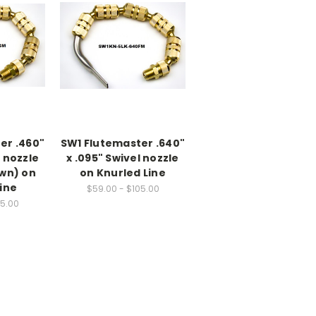
er .460"
SW1 Flutemaster .640"
l nozzle
x .095" Swivel nozzle
own) on
on Knurled Line
ine
$59.00 - $105.00
05.00