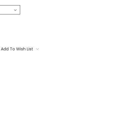
Add To Wish List