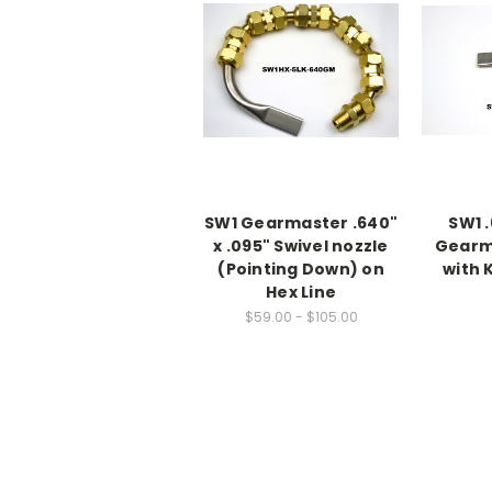
SW1 Gearmaster .640"
SW1 .
x .095" Swivel nozzle
Gearm
(Pointing Down) on
with 
Hex Line
$59.00 - $105.00