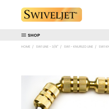
SHOP
HOME
SW1 LINE - 3/8"
SW1 - KNURLED LINE
SW1 K