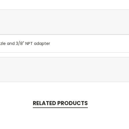
zzle and 3/8" NPT adapter
RELATED PRODUCTS