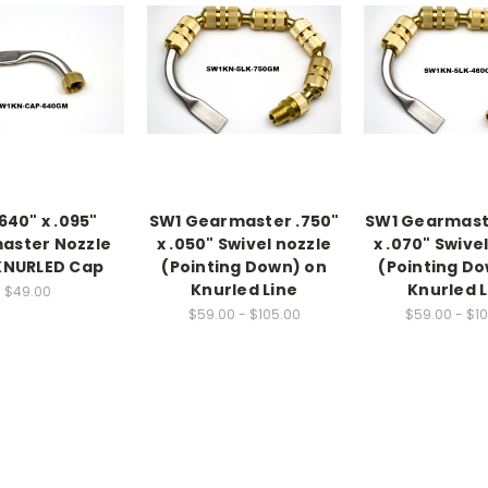
640" x .095"
SW1 Gearmaster .750"
SW1 Gearmast
aster Nozzle
x .050" Swivel nozzle
x .070" Swive
KNURLED Cap
(Pointing Down) on
(Pointing D
Knurled Line
Knurled L
$49.00
$59.00 - $105.00
$59.00 - $1