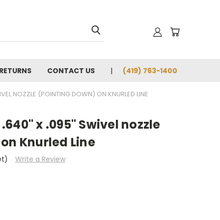
 RETURNS
CONTACT US
(419) 763-1400
IVEL NOZZLE (POINTING DOWN) ON KNURLED LINE
640" x .095" Swivel nozzle
on Knurled Line
et)
Write a Review