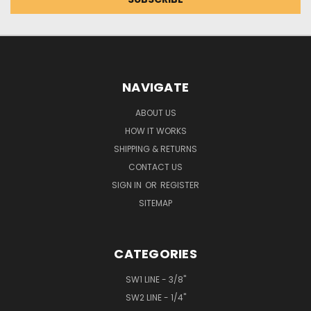
NAVIGATE
ABOUT US
HOW IT WORKS
SHIPPING & RETURNS
CONTACT US
SIGN IN
OR
REGISTER
SITEMAP
CATEGORIES
SW1 LINE - 3/8"
SW2 LINE - 1/4"