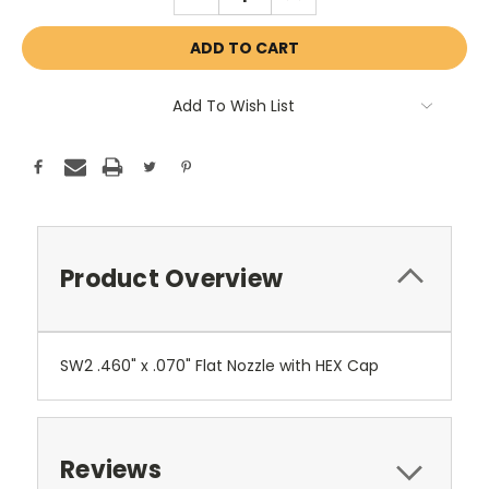
QUANTITY:
QUANTITY:
Add To Wish List
Product Overview
SW2 .460" x .070" Flat Nozzle with HEX Cap
Reviews