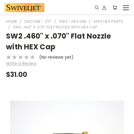
HOME
SW2 LINE - 1/4"
SW2 - HEX LINE
SW2 HEX PARTS
SW2 .460" X .070" FLAT NOZZLE WITH HEX CAP
SW2 .460" x .070" Flat Nozzle
with HEX Cap
(No reviews yet)
Write a Review
$31.00