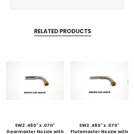
RELATED PRODUCTS
SW2 .460" x .070"
SW2 .460" x .070"
Gearmaster Nozzle with
Flutemaster Nozzle with