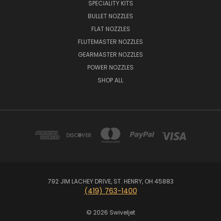
SPECIALITY KITS
BULLET NOZZLES
FLAT NOZZLES
FLUTEMASTER NOZZLES
GEARMASTER NOZZLES
POWER NOZZLES
SHOP ALL
792 JIM LACHEY DRIVE, ST. HENRY, OH 45883
(419) 763-1400
© 2026 Swiveljet