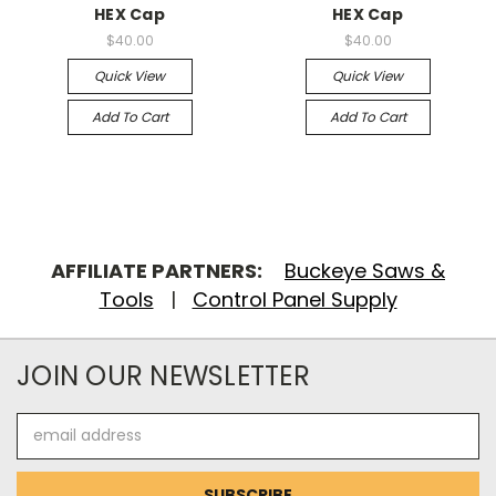
HEX Cap
HEX Cap
$40.00
$40.00
Quick View
Quick View
Add To Cart
Add To Cart
AFFILIATE PARTNERS:
Buckeye Saws &
Tools
|
Control Panel Supply
JOIN OUR NEWSLETTER
Email
Address