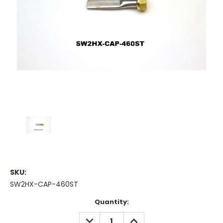
SKU:
SW2HX-CAP-460ST
Current
Quantity:
Stock:
DECREASE
INCREASE