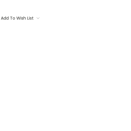
Add To Wish List