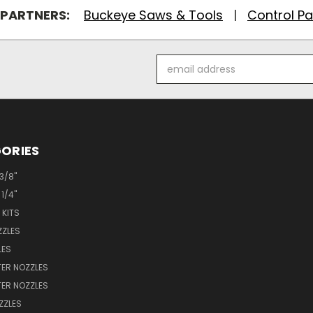
 PARTNERS:
Buckeye Saws & Tools
|
Control Pa
Email
Address
ORIES
 3/8"
 1/4"
 KITS
ZZLES
LES
ER NOZZLES
ER NOZZLES
ZZLES