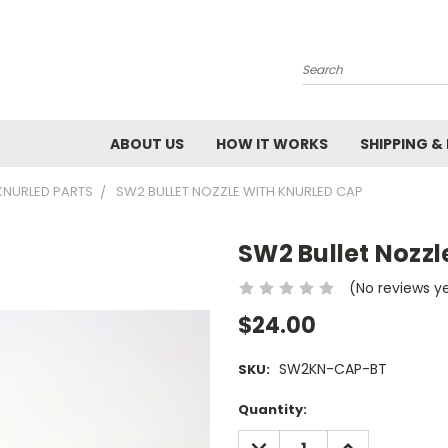
Search
ABOUT US
HOW IT WORKS
SHIPPING &
KNURLED PARTS
SW2 BULLET NOZZLE WITH KNURLED CAP
SW2 Bullet Nozz
(No reviews y
$24.00
SW2KN-CAP-BT
SKU:
Current
Quantity:
Stock:
DECREASE
INCREASE