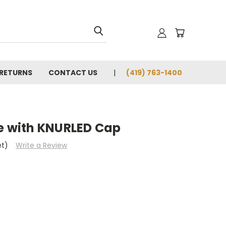
 RETURNS
CONTACT US
(419) 763-1400
le with KNURLED Cap
et)
Write a Review