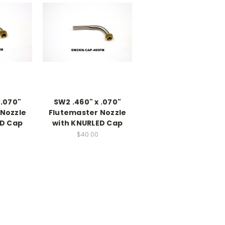
 .070"
SW2 .460" x .070"
Nozzle
Flutemaster Nozzle
ED Cap
with KNURLED Cap
$40.00