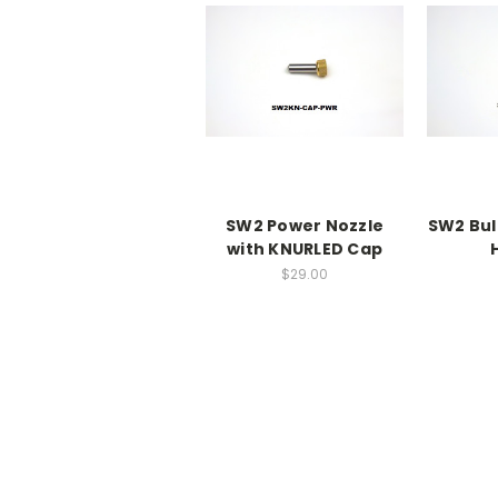
SW2 Power Nozzle
SW2 Bul
with KNURLED Cap
$29.00