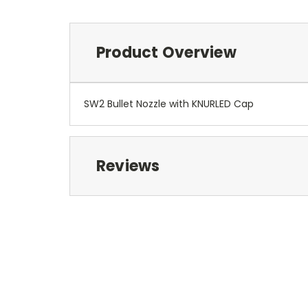
Product Overview
SW2 Bullet Nozzle with KNURLED Cap
Reviews