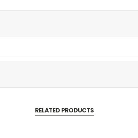
RELATED PRODUCTS