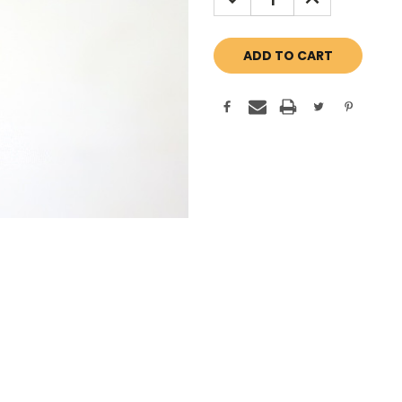
QUANTITY:
QUANTITY: