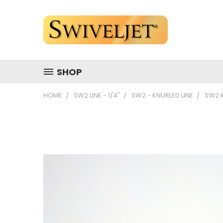
SHOP
HOME
SW2 LINE - 1/4"
SW2 - KNURLED LINE
SW2 