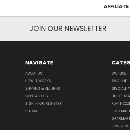
AFFILIATE
JOIN OUR NEWSLETTER
NAVIGATE
CATEG
ABOUT US
SW1 LINE -
HOW IT WORKS
SW2 LINE -
SHIPPING & RETURNS
SPECIALITY
CONTACT US
BULLET NO
SIGN IN
OR
REGISTER
FLAT NOZZ
SITEMAP
FLUTEMAST
GEARMAST
POWER NO