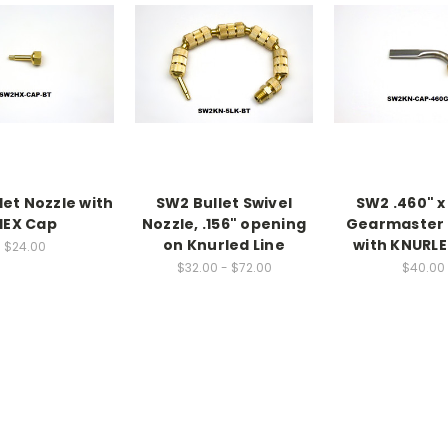
let Nozzle with
SW2 Bullet Swivel
SW2 .460" x
HEX Cap
Nozzle, .156" opening
Gearmaster 
on Knurled Line
with KNURL
$24.00
$32.00 - $72.00
$40.00