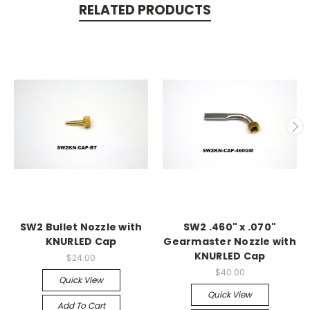
RELATED PRODUCTS
SW2 Bullet Nozzle with
SW2 .460" x .070"
KNURLED Cap
Gearmaster Nozzle with
KNURLED Cap
$24.00
$40.00
Quick View
Quick View
Add To Cart