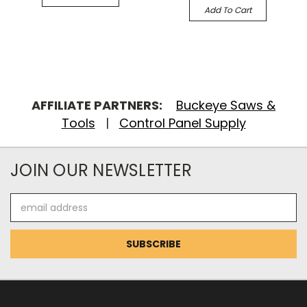
Add To Cart
AFFILIATE PARTNERS:
Buckeye Saws &
Tools
|
Control Panel Supply
JOIN OUR NEWSLETTER
Email
Address