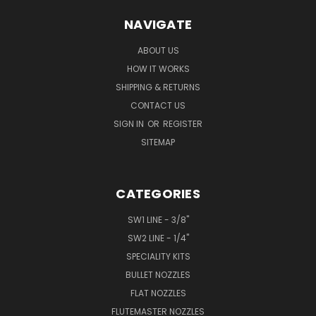
NAVIGATE
ABOUT US
HOW IT WORKS
SHIPPING & RETURNS
CONTACT US
SIGN IN
OR
REGISTER
SITEMAP
CATEGORIES
SW1 LINE - 3/8"
SW2 LINE - 1/4"
SPECIALITY KITS
BULLET NOZZLES
FLAT NOZZLES
FLUTEMASTER NOZZLES