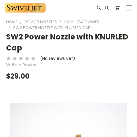
HOME
POWER NOZZLES
SW2 - 1/4" POWER
SW2 POWER NOZZLE WITH KNURLED CAP
SW2 Power Nozzle with KNURLED
Cap
(No reviews yet)
Write a Review
$29.00