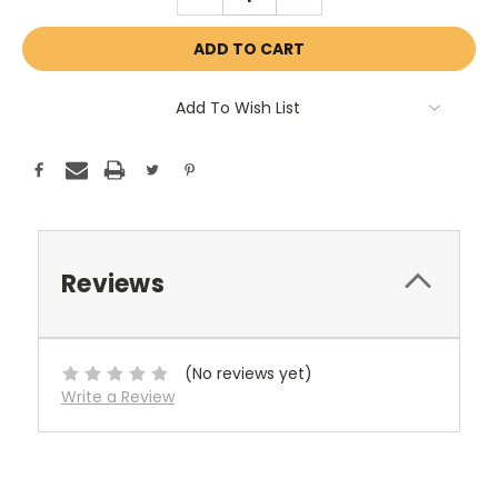
QUANTITY:
QUANTITY:
Add To Wish List
Reviews
(No reviews yet)
Write a Review