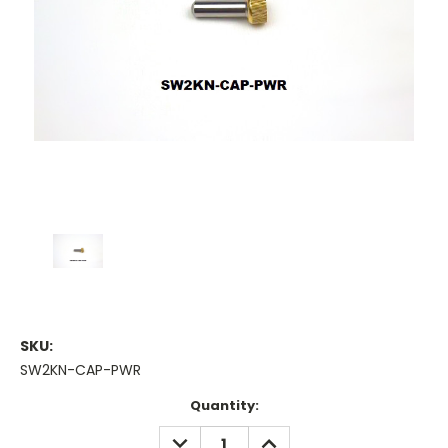
SKU:
SW2KN-CAP-PWR
Current
Quantity:
Stock:
DECREASE
INCREASE